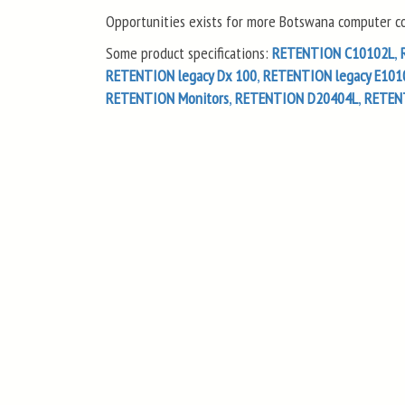
Opportunities exists for more Botswana computer com
Some product specifications:
RETENTION C10102L
,
RETENTION legacy Dx 100
,
RETENTION legacy E101
RETENTION Monitors
,
RETENTION D20404L
,
RETEN