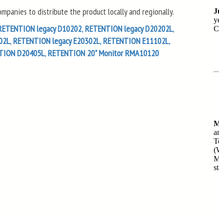
panies to distribute the product locally and regionally.
RETENTION legacy D10202
,
RETENTION legacy D20202L
,
02L
,
RETENTION legacy E20302L
,
RETENTION E11102L
,
TION D20405L
,
RETENTION 20" Monitor RMA10120