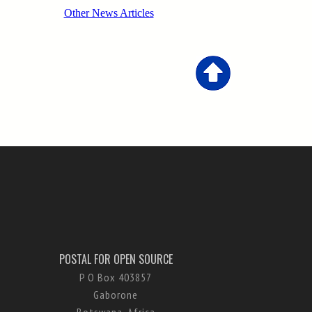
POSTAL FOR OPEN SOURCE
P O Box 403857
Gaborone