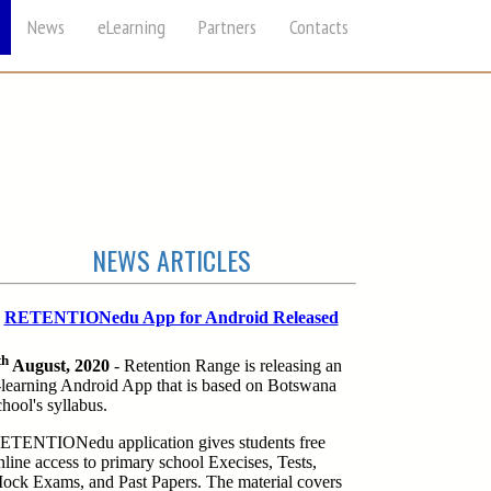
News
eLearning
Partners
Contacts
NEWS ARTICLES