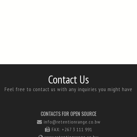
Contact Us
Feel free to contact us with any inquiries you might have
CONTACTS FOR OPEN SOURCE
info@retentionrange.co.bw
FAX: +267 3 111 991