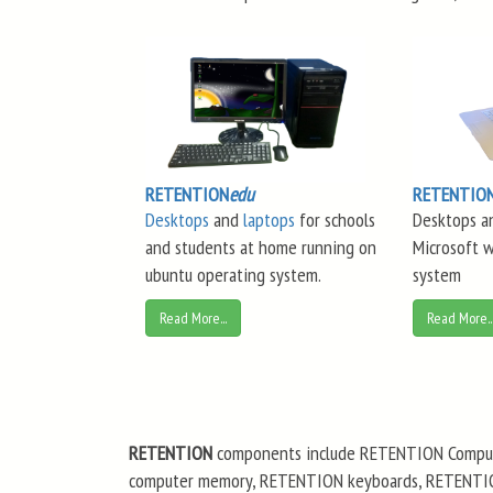
RETENTION
edu
RETENTIO
Desktops
and
laptops
for schools
Desktops a
and students at home running on
Microsoft 
ubuntu operating system.
system
Read More...
Read More..
RETENTION
components include RETENTION Comput
computer memory, RETENTION keyboards, RETENTION