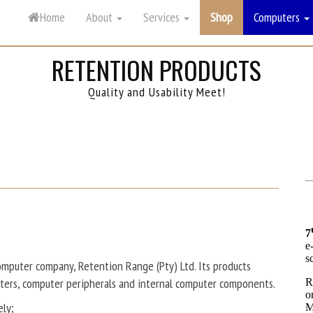
Home
About
Services
Computers
RETENTION PRODUCTS
Quality and Usability Meet!
mputer company, Retention Range (Pty) Ltd. Its products
uters, computer peripherals and internal computer components.
ely;