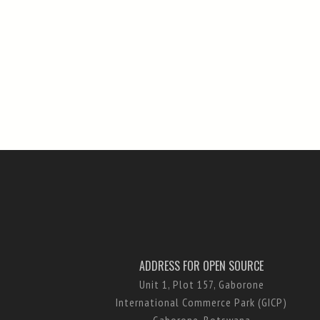
ADDRESS FOR OPEN SOURCE
Unit 1, Plot 157, Gaborone
International Commerce Park (GICP)