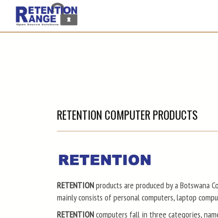
RETENTION COMPUTER PRODUCTS
RETENTION
products are produced by a Botswana Co
mainly consists of personal computers, laptop comp
RETENTION
computers fall in three categories, nam