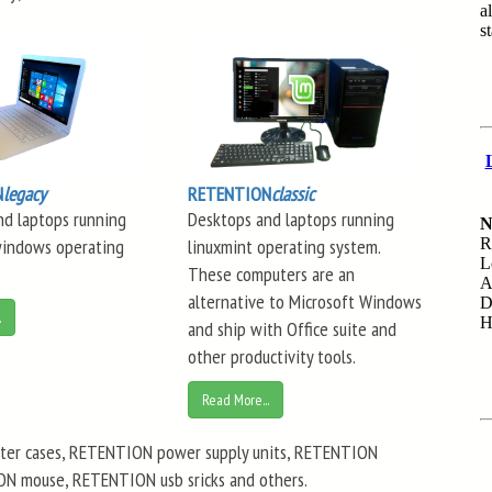
N
legacy
RETENTION
classic
nd laptops running
Desktops and laptops running
windows operating
linuxmint operating system.
These computers are an
alternative to Microsoft Windows
.
and ship with Office suite and
other productivity tools.
Read More...
er cases, RETENTION power supply units, RETENTION
 mouse, RETENTION usb sricks and others.