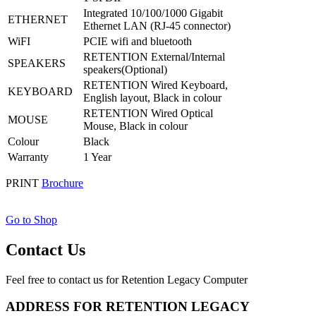
Integrated 10/100/1000 Gigabit
ETHERNET
Ethernet LAN (RJ-45 connector)
WiFI
PCIE wifi and bluetooth
RETENTION External/Internal
SPEAKERS
speakers(Optional)
RETENTION Wired Keyboard,
KEYBOARD
English layout, Black in colour
RETENTION Wired Optical
MOUSE
Mouse, Black in colour
Colour
Black
Warranty
1 Year
PRINT
Brochure
Go to Shop
Contact Us
Feel free to contact us for Retention Legacy Computer
ADDRESS FOR RETENTION LEGACY