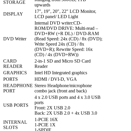
STORAGE
upwards
17", 19", 20", 22" LCD Monitor,
DISPLAY
LCD panel/ LED Light
Internal DVD writer:CD-
ROM/DVD DRIVE: Multi-read –
DVD+RW (+R DL) / DVD-RAM
DVD Writer
(Read Speed: 24x (CD) / 8x (DVD);
Write Speed 24x (CD) / 8x
(DVD+R); Rewrite Speed: 16x
(CD) / 4x (DVD+RW))
CARD
2-in-1 SD and Micro SD Card
READER
Reader
GRAPHICS
Intel HD Integrated graphics
PORTS
HDMI / DVI-D, VGA
HEADPHONE
Stereo Headphone/microphone
PORT
combo jack (front and back)
4 x 2.0 USB ports and 4 x 3.0 USB
ports
USB PORTS
Front: 2X USB 2.0
Back: 2X USB 2.0 + 4x USB 3.0
1-PCIE 16X
INTERNAL
1-PCIE 1X
SLOTS
1-SPDIF