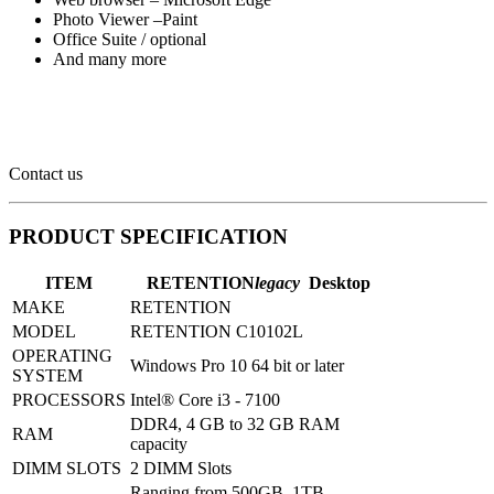
Photo Viewer –Paint
Office Suite / optional
And many more
Contact us
PRODUCT SPECIFICATION
ITEM
RETENTION
legacy
Desktop
MAKE
RETENTION
MODEL
RETENTION C10102L
OPERATING
Windows Pro 10 64 bit or later
SYSTEM
PROCESSORS
Intel® Core i3 - 7100
DDR4, 4 GB to 32 GB RAM
RAM
capacity
DIMM SLOTS
2 DIMM Slots
Ranging from 500GB, 1TB