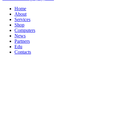
Home
About
Services
Shop
Computers
News
Partners
Edu
Contacts