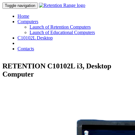
Toggle navigation
Home
Computers
Launch of Retention Computers
Launch of Educational Computers
C10102L Desktop
Shop
Contacts
RETENTION C10102L i3, Desktop
Computer