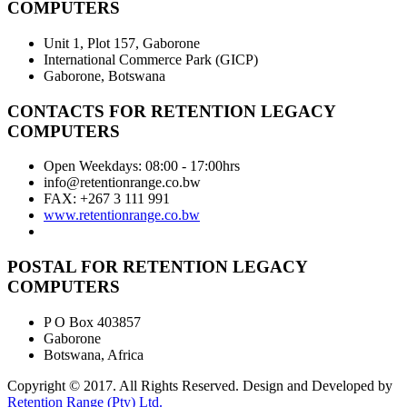
COMPUTERS
Unit 1, Plot 157, Gaborone
International Commerce Park (GICP)
Gaborone, Botswana
CONTACTS FOR RETENTION LEGACY
COMPUTERS
Open Weekdays: 08:00 - 17:00hrs
info@retentionrange.co.bw
FAX: +267 3 111 991
www.retentionrange.co.bw
POSTAL FOR RETENTION LEGACY
COMPUTERS
P O Box 403857
Gaborone
Botswana, Africa
Copyright © 2017. All Rights Reserved. Design and Developed by
Retention Range (Pty) Ltd.