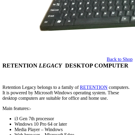
Back to Shop
RETENTION
LEGACY
DESKTOP COMPUTER
Retention Legacy belongs to a family of
RETENTION
computers.
It is powered by Microsoft Windows operating system. These
desktop computers are suitable for office and home use.
Main features:-
i3 Gen 7th processor
Windows 10 Pro 64 or later
Media Player – Windows
Web browser – Microsoft Edge